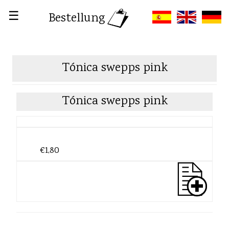
☰
Bestellung
Tónica swepps pink
Tónica swepps pink
€1,80