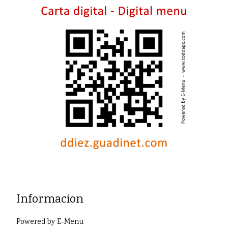
Informacion
Powered by
E-Menu