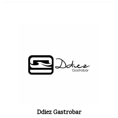
Ddiez Gastrobar