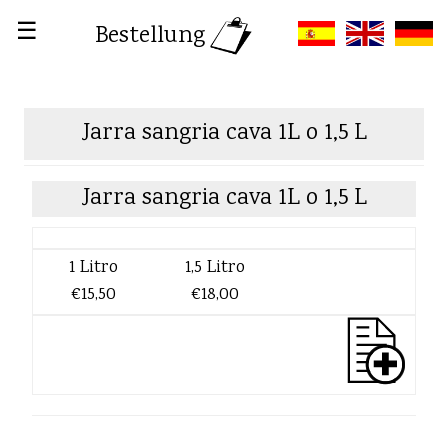
☰
Bestellung
Jarra sangria cava 1L o 1,5 L
Jarra sangria cava 1L o 1,5 L
1 Litro
1,5 Litro
€15,50
€18,00