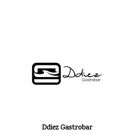
Ddiez Gastrobar