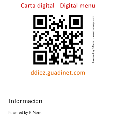
Informacion
Powered by
E-Menu